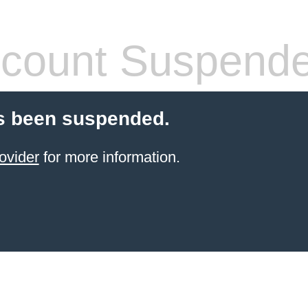
count Suspend
s been suspended.
ovider
for more information.