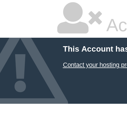
Ac
This Account ha
Contact your hosting pr