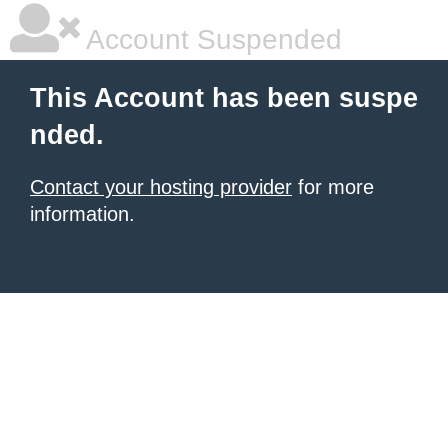
Account Suspended
This Account has been suspe
nded.
Contact your hosting provider
for more
information.