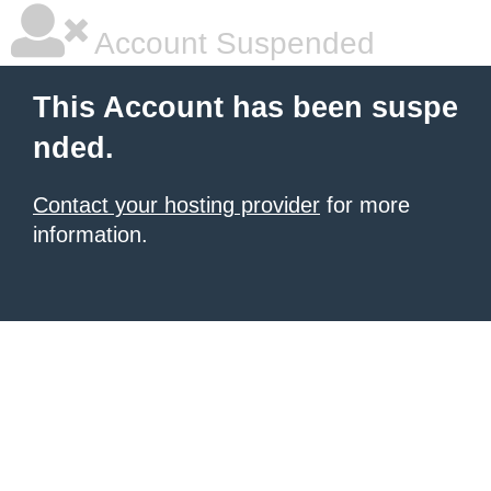
Account Suspended
This Account has been suspe
nded.
Contact your hosting provider
for more
information.